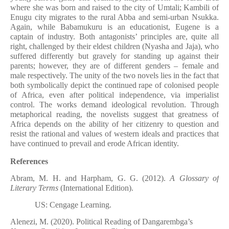
where she was born and raised to the city of Umtali; Kambili of
Enugu city migrates to the rural Abba and semi-urban Nsukka.
Again, while Babamukuru is an educationist, Eugene is a
captain of industry. Both antagonists’ principles are, quite all
right, challenged by their eldest children (Nyasha and Jaja), who
suffered differently but gravely for standing up against their
parents; however, they are of different genders – female and
male respectively. The unity of the two novels lies in the fact that
both symbolically depict the continued rape of colonised people
of Africa, even after political independence, via imperialist
control. The works demand ideological revolution. Through
metaphorical reading, the novelists suggest that greatness of
Africa depends on the ability of her citizenry to question and
resist the rational and values of western ideals and practices that
have continued to prevail and erode African identity.
References
Abram, M. H. and Harpham, G. G. (2012).
A Glossary of
Literary Terms
(International Edition).
US: Cengage Learning.
Alenezi, M. (2020). Political Reading of Dangarembga’s