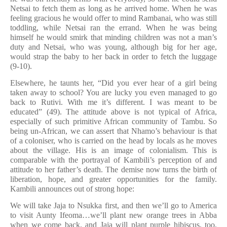
Netsai to fetch them as long as he arrived home. When he was
feeling gracious he would offer to mind Rambanai, who was still
toddling, while Netsai ran the errand. When he was being
himself he would smirk that minding children was not a man’s
duty and Netsai, who was young, although big for her age,
would strap the baby to her back in order to fetch the luggage
(9-10).
Elsewhere, he taunts her, “Did you ever hear of a girl being
taken away to school? You are lucky you even managed to go
back to Rutivi. With me it’s different. I was meant to be
educated” (49). The attitude above is not typical of Africa,
especially of such primitive African community of Tambu. So
being un-African, we can assert that Nhamo’s behaviour is that
of a coloniser, who is carried on the head by locals as he moves
about the village. His is an image of colonialism. This is
comparable with the portrayal of Kambili’s perception of and
attitude to her father’s death. The demise now turns the birth of
liberation, hope, and greater opportunities for the family.
Kambili announces out of strong hope:
We will take Jaja to Nsukka first, and then we’ll go to America
to visit Aunty Ifeoma…we’ll plant new orange trees in Abba
when we come back, and Jaja will plant purple hibiscus, too,