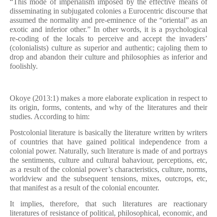
“This mode of imperialism imposed by the effective means of
disseminating in subjugated colonies a Eurocentric discourse that
assumed the normality and pre-eminence of the “oriental” as an
exotic and inferior other.” In other words, it is a psychological
re-coding of the locals to perceive and accept the invaders’
(colonialists) culture as superior and authentic; cajoling them to
drop and abandon their culture and philosophies as inferior and
foolishly.
Okoye (2013:1) makes a more elaborate explication in respect to
its origin, forms, contents, and why of the literatures and their
studies. According to him:
Postcolonial literature is basically the literature written by writers
of countries that have gained political independence from a
colonial power. Naturally, such literature is made of and portrays
the sentiments, culture and cultural bahaviour, perceptions, etc,
as a result of the colonial power’s characteristics, culture, norms,
worldview and the subsequent tensions, mixes, outcrops, etc,
that manifest as a result of the colonial encounter.
It implies, therefore, that such literatures are reactionary
literatures of resistance of political, philosophical, economic, and