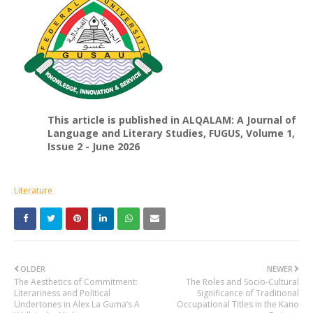
This article is published in ALQALAM: A Journal of
Language and Literary Studies, FUGUS, Volume 1,
Issue 2 - June 2026
Literature
OLDER
NEWER
The Aesthetics of Commitment:
The Roles and Socio-Cultural
Literariness and Political
Significance of Traditional
Undertones in Alex La Guma’s A
Occupational Titles in the Kano