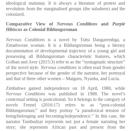
ideological mainstay. It is always a literature of protest and
revolution from the marginalised groups (the subaltern) and the
colonized.
Comparative View of
Nervous Conditions
and
Purple
Hibiscus
as Colonial Bildungsroman
Nervous Conditions
is a novel by Tsitsi Dangarembga, a
Zimabwean woman. It is a Bildungsroman being a literary
documentation of developmental trajectory of a young girl and
possessing all Bildungsroman characteristic features, which
Golban and Aver (2015:3) refer to as the “syntagmatic structure”
of the novel style.
Nervous conditions
is often read from gender
perspective because of the gender of the narrator, her portrayal
and that of three other women – Maiguru, Nyasha, and Lucia.
Zimbabwe gained independence on 18 April, 1980, while
Nervous Conditions
was published in 1988. The novel’s
contextual setting is postcolonial. So it belongs to the category of
novels Fennel (2016:17) refers to as “post-colonial
Bildungsroman;” and they portray “a paradoxical tension of
being/belonging and becoming/independence.” In this case, the
narrator Tambudzai represents not just a female narrating her
story; she represents African past and present from the