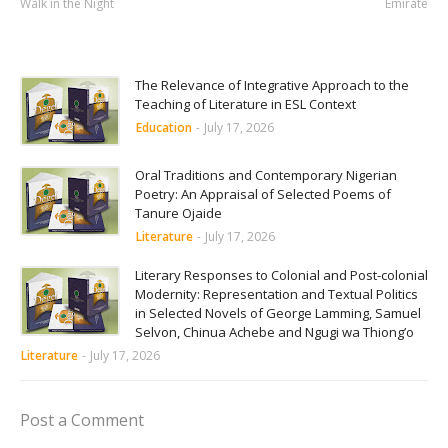
Walk in the Night
Emirate
The Relevance of Integrative Approach to the
Teaching of Literature in ESL Context
Education
-
July 17, 2026
Oral Traditions and Contemporary Nigerian
Poetry: An Appraisal of Selected Poems of
Tanure Ojaide
Literature
-
July 17, 2026
Literary Responses to Colonial and Post-colonial
Modernity: Representation and Textual Politics
in Selected Novels of George Lamming, Samuel
Selvon, Chinua Achebe and Ngugi wa Thiong’o
Literature
-
July 17, 2026
Post a Comment