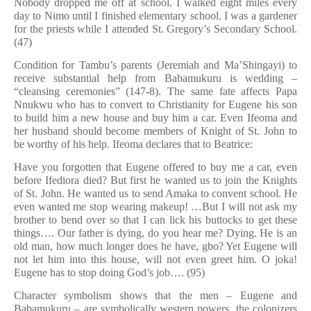
Nobody dropped me off at school. I walked eight miles every
day to Nimo until I finished elementary school. I was a gardener
for the priests while I attended St. Gregory’s Secondary School.
(47)
Condition for Tambu’s parents (Jeremiah and Ma’Shingayi) to
receive substantial help from Babamukuru is wedding –
“cleansing ceremonies” (147-8). The same fate affects Papa
Nnukwu who has to convert to Christianity for Eugene his son
to build him a new house and buy him a car. Even Ifeoma and
her husband should become members of Knight of St. John to
be worthy of his help. Ifeoma declares that to Beatrice:
Have you forgotten that Eugene offered to buy me a car, even
before Ifediora died? But first he wanted us to join the Knights
of St. John. He wanted us to send Amaka to convent school. He
even wanted me stop wearing makeup! …But I will not ask my
brother to bend over so that I can lick his buttocks to get these
things…. Our father is dying, do you hear me? Dying. He is an
old man, how much longer does he have, gbo? Yet Eugene will
not let him into this house, will not even greet him. O joka!
Eugene has to stop doing God’s job…. (95)
Character symbolism shows that the men – Eugene and
Babamukuru – are symbolically western powers, the colonizers