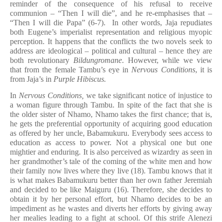
reminder of the consequence of his refusal to receive
communion – “Then I will die”, and he re-emphasises that –
“Then I will die Papa” (6-7). In other words, Jaja repudiates
both Eugene’s imperialist representation and religious myopic
perception. It happens that the conflicts the two novels seek to
address are ideological – political and cultural – hence they are
both revolutionary
Bildungromane
. However, while we view
that from the female Tambu’s eye in
Nervous Conditions
, it is
from Jaja’s in
Purple Hibiscus.
In
Nervous Conditions,
we take significant notice of injustice to
a woman figure through Tambu. In spite of the fact that she is
the older sister of Nhamo, Nhamo takes the first chance; that is,
he gets the preferential opportunity of acquiring good education
as offered by her uncle, Babamukuru. Everybody sees access to
education as access to power. Not a physical one but one
mightier and enduring. It is also perceived as wizardry as seen in
her grandmother’s tale of the coming of the white men and how
their family now lives where they live (18). Tambu knows that it
is what makes Babamukuru better than her own father Jeremiah
and decided to be like Maiguru (16). Therefore, she decides to
obtain it by her personal effort, but Nhamo decides to be an
impediment as he wastes and diverts her efforts by giving away
her mealies leading to a fight at school. Of this strife Alenezi