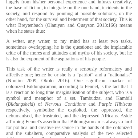
hugely from his/her personal experience and infuses creativity,
the base of fiction, to integrate on the one hand, incidents in the
society, and respond by pointing at possible solutions; on the
other hand, for the survival and betterment of that society. This is
what Breytenbach (Olaniyan and Quayson 2013:166) means
when he states thus:
A writer, any writer, to my mind has at least two tasks,
sometimes overlapping; he is the questioner and the implacable
critic of the mores and attitudes and myths of his society, but he
is also the exponent of the aspirations of his people.
This task of the writer is really a seriously reformatory and
affective one; hence he or she is a “patriot” and a “nationalist”
(Nnolim 2009; Okolo 2016). One significant marker of
colonized Bildungsroman, according to Fennel, is the fact that it
is a reaction to long time marginalisation of the subject, who is a
symbol and metaphor of a set. Tambudzai and Kambili
(
Bildungsheld
) of
Nervous Conditions
and
Purple Hibiscus
respectively, symbolise the exploited, the oppressed, the
dehumanised, the frustrated, and the depressed Africans. Aside
affirming Fennel’s assertion that Bildungsroman is always a tool
for political and creative resistance in the hands of the colonized
and the subaltern, comparative analysis of the two selected