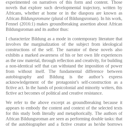
experimented on narratives of this form and content. Those
novels that explore such developmental trajectory, written by
Africans, whether at home or in the diaspora are known as
African
Bildungsromane
(plural of Bildungsroman). In his work,
Fennel (2016:1) makes groundbreaking assertion about African
Bildungsroman and its author thus:
I characterize Bildung as a mode in contemporary literature that
involves the marginalization of the subject from ideological
constructions of the self. The narrator of these novels also
exhibits a marked awareness of his or her own life experiences
as the raw material, through reflection and creativity, for building
a non-identical self that can withstand the imposition of power
from without itself. The fundamental difference between
autobiography and Bildung is the author’s express
acknowledgement of the protagonist’s self-construction as a
fictive act. In the hands of postcolonial and minority writers, this
fictive act becomes of political and creative resistance.
We refer to the above excerpt as groundbreaking because it
appears to embody the content and context of the selected texts
for this study both literally and metaphorically. The authors of
African Bildungsroman are seen as performing double tasks: that
of the autobiographer and a fictive creator as he/she borrows