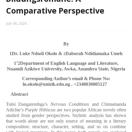
Comparative Perspective
July 06, 2026
By
1
Dr. Luke Ndudi Okolo &
Daborah Ndidiamaka Umeh
2
1’2
Department of English Language and Literature,
Nnamdi Azikiwe University, Awka, Anambra State, Nigeria
Corresponding Author’s email & Phone No:
ln.okolo@unizik.edu.ng , +2348030805127
Abstract
Tsitsi Dangarembga’s
Nervous Conditions
and Chimamanda
Adichie’s
Purple Hibiscus
are two popular African novels often
studied from gender perspectives. Stylistic analysis has shown
that words alone are not only source of meaning in a literary
composition: structure, character, setting, and so on combine