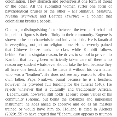
colonisation. They stomach and protest/resist one form of threat
or the other. All the submitted women suffer one form of
psychological bruises or the other – Ma’Shingiya, Maiguru,
Nyasha (
Nervous
) and Beatrice (
Purple
) – a pointer that
colonialism breaks a people.
One major distinguishing factor between the two patriarchal and
imperialist figures is their affinity to their community. Eugene is
shown to be too chauvinistic and individualistic. He is fanatical
in everything, not just on religion alone. He is severely pained
that Chinwe Jideze leads the class while Kambili follows
behind. For this singular reason, he drives to school to prove it to
Kambili that having been sufficiently taken care of, there is no
reason any student whatsoever should take the lead because they
all have one head; after all he made it without his own father
who was a “heathen”. He does not see any reason to offer his
own father, Papa Nnukwu, burial because he is a heathen;
however, he provided full funding for the funeral (146). He
rejects whatever that is culturally and traditionally African.
Babamukuru, however, still holds, at least, some values of his
community (Shona), but being the colonizer and imperialist
instrument, he goes ahead to approve and do as his masters
trained or would have him do. Holland is cited in Alenezi
(2020:159) to have argued that “Babamukuru appears to triumph