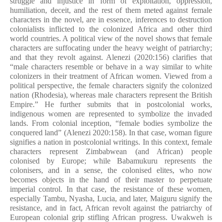
struggle and injustice in form of exploitation, oppression,
humiliation, deceit, and the rest of them meted against female
characters in the novel, are in essence, inferences to destruction
colonialists inflicted to the colonized Africa and other third
world countries. A political view of the novel shows that female
characters are suffocating under the heavy weight of patriarchy;
and that they revolt against. Alenezi (2020:156) clarifies that
“male cha­racters resemble or behave in a way similar to white
colonizers in their treatment of African women. Viewed from a
political perspective, the female characters signify the colonized
nation (Rhodesia), whereas male characters represent the British
Empire.” He further submits that in postcolonial works,
indigenous women are represented to symbolize the invaded
lands. From colonial inception, “female bodies symbolize the
conquered land” (Alenezi 2020:158). In that case, woman figure
signifies a nation in postcolonial writings. In this context, female
characters represent Zimbabwean (and African) people
colonised by Europe; while Babamukuru represents the
colonisers, and in a sense, the colonised elites, who now
becomes objects in the hand of their master to perpetuate
imperial control. In that case, the resistance of these women,
especially Tambu, Nyasha, Lucia, and later, Maiguru signify the
resistance, and in fact, African revolt against the patriarchy of
European colonial grip stifling African progress. Uwakweh is