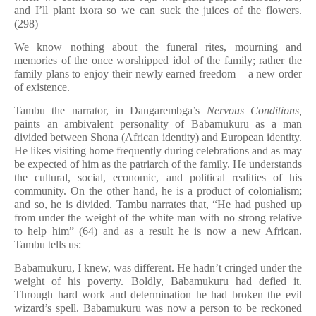
and I’ll plant ixora so we can suck the juices of the flowers.
(298)
We know nothing about the funeral rites, mourning and
memories of the once worshipped idol of the family; rather the
family plans to enjoy their newly earned freedom – a new order
of existence.
Tambu the narrator, in Dangarembga’s
Nervous Conditions,
paints an ambivalent personality of Babamukuru as a man
divided between Shona (African identity) and European identity.
He likes visiting home frequently during celebrations and as may
be expected of him as the patriarch of the family. He understands
the cultural, social, economic, and political realities of his
community. On the other hand, he is a product of colonialism;
and so, he is divided. Tambu narrates that, “He had pushed up
from under the weight of the white man with no strong relative
to help him” (64) and as a result he is now a new African.
Tambu tells us:
Babamukuru, I knew, was different. He hadn’t cringed under the
weight of his poverty. Boldly, Babamukuru had defied it.
Through hard work and determination he had broken the evil
wizard’s spell. Babamukuru was now a person to be reckoned