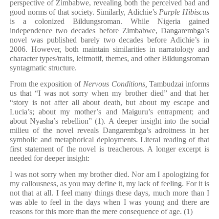
perspective of Zimbabwe, revealing both the perceived bad and
good norms of that society. Similarly, Adichie’s
Purple Hibiscus
is a colonized Bildungsroman. While Nigeria gained
independence two decades before Zimbabwe, Dangarembga’s
novel was published barely two decades before Adichie’s in
2006. However, both maintain similarities in narratology and
character types/traits, leitmotif, themes, and other Bildungsroman
syntagmatic structure.
From the exposition of
Nervous Conditions,
Tambudzai
informs
us that “I was not sorry when my brother died” and that her
“story is not after all about death, but about my escape and
Lucia’s; about my mother’s and Maiguru’s entrapment; and
about Nyasha’s rebellion” (1). A deeper insight into the social
milieu of the novel reveals Dangarembga’s adroitness in her
symbolic and metaphorical deployments. Literal reading of that
first statement of the novel is treacherous. A longer excerpt is
needed for deeper insight:
I was not sorry when my brother died. Nor am I apologizing for
my callousness, as you may define it, my lack of feeling. For it is
not that at all. I feel many things these days, much more than I
was able to feel in the days when I was young and there are
reasons for this more than the mere consequence of age. (1)