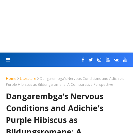
Home
Literature
Dangarembga’s Nervous Conditions and Adichie’s
Purple Hibiscus as Bildungsromane: A Comparative Perspective
Dangarembga’s Nervous
Conditions and Adichie’s
Purple Hibiscus as
Bildungsromane: A