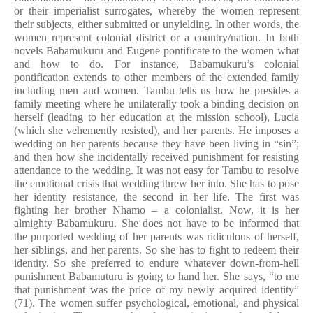
or their imperialist surrogates, whereby the women represent
their subjects, either submitted or unyielding. In other words, the
women represent colonial district or a country/nation. In both
novels Babamukuru and Eugene pontificate to the women what
and how to do. For instance, Babamukuru’s colonial
pontification extends to other members of the extended family
including men and women. Tambu tells us how he presides a
family meeting where he unilaterally took a binding decision on
herself (leading to her education at the mission school), Lucia
(which she vehemently resisted), and her parents. He imposes a
wedding on her parents because they have been living in “sin”;
and then how she incidentally received punishment for resisting
attendance to the wedding. It was not easy for Tambu to resolve
the emotional crisis that wedding threw her into. She has to pose
her identity resistance, the second in her life. The first was
fighting her brother Nhamo – a colonialist. Now, it is her
almighty Babamukuru. She does not have to be informed that
the purported wedding of her parents was ridiculous of herself,
her siblings, and her parents. So she has to fight to redeem their
identity. So she preferred to endure whatever down-from-hell
punishment Babamuturu is going to hand her. She says, “to me
that punishment was the price of my newly acquired identity”
(71). The women suffer psychological, emotional, and physical