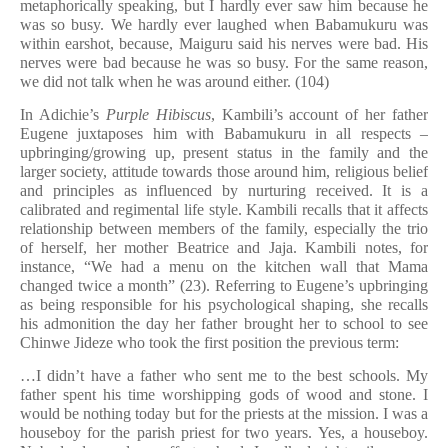
metaphorically speaking, but I hardly ever saw him because he
was so busy. We hardly ever laughed when Babamukuru was
within earshot, because, Maiguru said his nerves were bad. His
nerves were bad because he was so busy. For the same reason,
we did not talk when he was around either. (104)
In Adichie’s
Purple Hibiscus
, Kambili’s account of her father
Eugene juxtaposes him with Babamukuru in all respects –
upbringing/growing up, present status in the family and the
larger society, attitude towards those around him, religious belief
and principles as influenced by nurturing received. It is a
calibrated and regimental life style. Kambili recalls that it affects
relationship between members of the family, especially the trio
of herself, her mother Beatrice and Jaja. Kambili notes, for
instance, “We had a menu on the kitchen wall that Mama
changed twice a month” (23). Referring to Eugene’s upbringing
as being responsible for his psychological shaping, she recalls
his admonition the day her father brought her to school to see
Chinwe Jideze who took the first position the previous term:
…I didn’t have a father who sent me to the best schools. My
father spent his time worshipping gods of wood and stone. I
would be nothing today but for the priests at the mission. I was a
houseboy for the parish priest for two years. Yes, a houseboy.