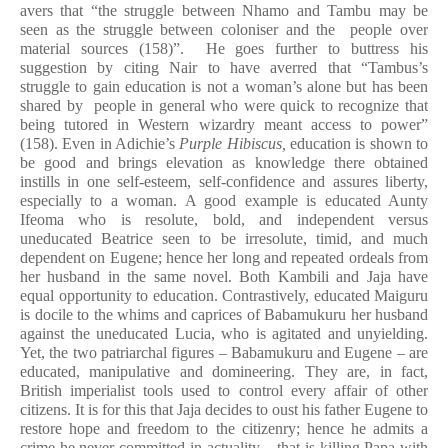
avers that “the struggle between Nhamo and Tambu may be
seen as the struggle between coloniser and the people over
material sources (158)”. He goes further to buttress his
suggestion by citing Nair to have averred that “Tambus’s
struggle to gain education is not a woman’s alone but has been
shared by people in general who were quick to recognize that
being tutored in Western wizardry meant access to power”
(158). Even in Adichie’s
Purple Hibiscus,
education is shown to
be good and brings elevation as knowledge there obtained
instills in one self-esteem, self-confidence and assures liberty,
especially to a woman. A good example is educated Aunty
Ifeoma
who is resolute, bold, and independent versus
uneducated Beatrice seen to be irresolute, timid, and much
dependent on Eugene; hence her long and repeated ordeals from
her husband in the same novel. Both Kambili and Jaja have
equal opportunity to education. Contrastively, educated Maiguru
is docile to the whims and caprices of Babamukuru her husband
against the uneducated Lucia, who is agitated and unyielding.
Yet, the two patriarchal figures – Babamukuru and Eugene – are
educated, manipulative and domineering. They are, in fact,
British imperialist tools used to control every affair of other
citizens. It is for this that Jaja decides to oust his father Eugene to
restore hope and freedom to the citizenry; hence he admits a
crime he never committed in actuality – that is killing Papa with