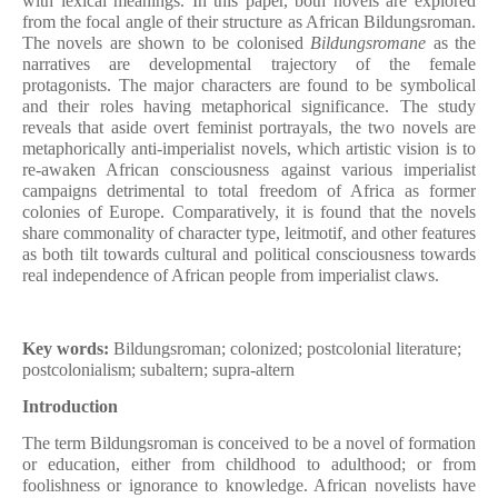
with lexical meanings. In this paper, both novels are explored
from the focal angle of their structure as African Bildungsroman.
The novels are shown to be colonised
Bildungsromane
as the
narratives are developmental trajectory of the female
protagonists. The major characters are found to be symbolical
and their roles having metaphorical significance. The study
reveals that aside overt feminist portrayals, the two novels are
metaphorically anti-imperialist novels, which artistic vision is to
re-awaken African consciousness against various imperialist
campaigns detrimental to total freedom of Africa as former
colonies of Europe. Comparatively, it is found that the novels
share commonality of character type, leitmotif, and other features
as both tilt towards cultural and political consciousness towards
real independence of African people from imperialist claws.
Key words:
Bildungsroman; colonized; postcolonial literature;
postcolonialism; subaltern; supra-altern
Introduction
The term Bildungsroman is conceived to be a novel of formation
or education, either from childhood to adulthood; or from
foolishness or ignorance to knowledge. African novelists have