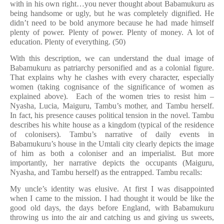
with in his own right…you never thought about Babamukuru as
being handsome or ugly, but he was completely dignified. He
didn’t need to be bold anymore because he had made himself
plenty of power. Plenty of power. Plenty of money. A lot of
education. Plenty of everything. (50)
With this description, we can understand the dual image of
Babamukuru as patriarchy personified and as a colonial figure.
That explains why he clashes with every character, especially
women (taking cognisance of the significance of women as
explained above). Each of the women tries to resist him –
Nyasha, Lucia, Maiguru, Tambu’s mother, and Tambu herself.
In fact, his presence causes political tension in the novel. Tambu
describes his white house as a kingdom (typical of the residence
of colonisers). Tambu’s narrative of daily events in
Babamukuru’s house in the Umtali city clearly depicts the image
of him as both a coloniser and an imperialist. But more
importantly, her narrative depicts the occupants (Maiguru,
Nyasha, and Tambu herself) as the entrapped. Tambu recalls:
My uncle’s identity was elusive. At first I was disappointed
when I came to the mission. I had thought it would be like the
good old days, the days before England, with Babamukuru
throwing us into the air and catching us and giving us sweets,