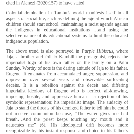
cited in Alenezi (2020:157) to have stated:
Colonial domination in Tambu’s world manifests itself in all
aspects of social life, such as defining the age at which African
children should start school, maintaining a racist agenda against
the indigenes in educational institutions …and using the
selective nature of its educational sys­tems to limit the educated
indigenous population.
The above trend is also portrayed in
Purple Hibiscus,
where
Jaja, a brother and foil to Kambili the protagonist, rejects the
imperialist toga of his own father on the family on a Palm
Sunday. Worthy of note is the daring attitude of Jaja to his father,
Eugene. It emanates from accumulated anger, suppression, and
oppression over several years and observable suffocating
deceits. It is a rebellion against the deceit and differing
imperialist ideology of Eugene who is perfect, all-knowing,
imposing, hostile, and oppressive human – a rejection of his
symbolic representation; his imperialist image. The audacity of
Jaja to stand the threats of his demigod father to tell him he could
not receive communion because, “The wafer gives me bad
breath…And the priest keeps touching my mouth and it
nauseates me” (6). His ideological drift becomes more
recognizable by his instant response and choice to his father’s