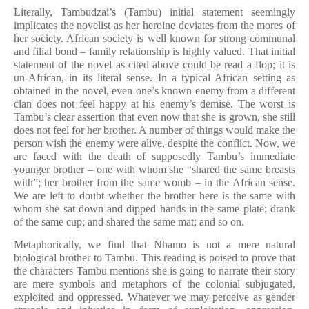
Literally, Tambudzai’s (Tambu) initial statement seemingly
implicates the novelist as her heroine deviates from the mores of
her society. African society is well known for strong communal
and filial bond – family relationship is highly valued. That initial
statement of the novel as cited above could be read a flop; it is
un-African, in its literal sense. In a typical African setting as
obtained in the novel, even one’s known enemy from a different
clan does not feel happy at his enemy’s demise. The worst is
Tambu’s clear assertion that even now that she is grown, she still
does not feel for her brother. A number of things would make the
person wish the enemy were alive, despite the conflict. Now, we
are faced with the death of supposedly Tambu’s immediate
younger brother – one with whom she “shared the same breasts
with”; her brother from the same womb – in the African sense.
We are left to doubt whether the brother here is the same with
whom she sat down and dipped hands in the same plate; drank
of the same cup; and shared the same mat; and so on.
Metaphorically, we find that Nhamo is not a mere natural
biological brother to Tambu. This reading is poised to prove that
the characters Tambu mentions she is going to narrate their story
are mere symbols and metaphors of the colonial subjugated,
exploited and oppressed. Whatever we may perceive as gender