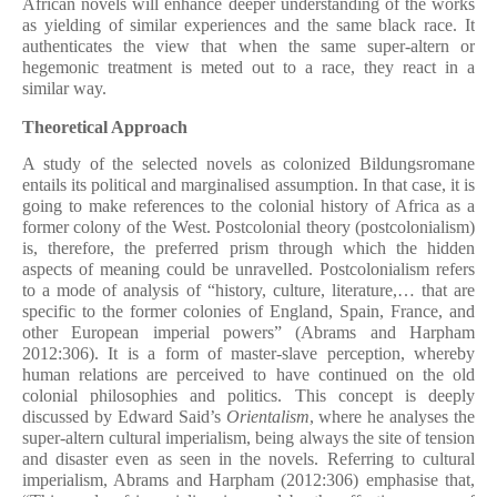
African novels will enhance deeper understanding of the works
as yielding of similar experiences and the same black race. It
authenticates the view that when the same super-altern or
hegemonic treatment is meted out to a race, they react in a
similar way.
Theoretical Approach
A study of the selected novels as colonized Bildungsromane
entails its political and marginalised assumption. In that case, it is
going to make references to the colonial history of Africa as a
former colony of the West. Postcolonial theory (postcolonialism)
is, therefore, the preferred prism through which the hidden
aspects of meaning could be unravelled. Postcolonialism refers
to a mode of analysis of “history, culture, literature,… that are
specific to the former colonies of England, Spain, France, and
other European imperial powers” (Abrams and Harpham
2012:306). It is a form of master-slave perception, whereby
human relations are perceived to have continued on the old
colonial philosophies and politics. This concept is deeply
discussed by Edward Said’s
Orientalism
, where he analyses the
super-altern cultural imperialism, being always the site of tension
and disaster even as seen in the novels. Referring to cultural
imperialism, Abrams and Harpham (2012:306) emphasise that,