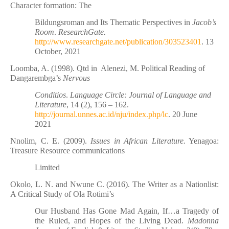
Character formation: The
Bildungsroman and Its Thematic Perspectives in
Jacob’s
Room
.
ResearchGate.
http://www.researchgate.net/publication/303523401
. 13
October, 2021
Loomba, A. (1998). Qtd in
Alenezi, M. Political Reading of
Dangarembga’s
Nervous
Conditios
.
Language Circle: Journal of Language and
Literature
, 14 (2), 156 – 162.
http://journal.unnes.ac.id/nju/index.php/lc
. 20 June
2021
Nnolim, C. E. (2009).
Issues in African Literature.
Yenagoa:
Treasure Resource communications
Limited
Okolo, L. N. and Nwune C. (2016). The Writer as a Nationlist:
A Critical Study of Ola Rotimi’s
Our Husband Has Gone Mad Again, If…a Tragedy of
the Ruled, and Hopes of the Living Dead.
Madonna