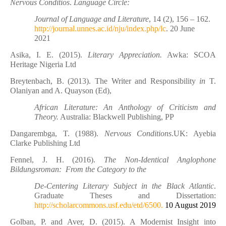
Nervous Conditios
.
Language Circle:
Journal of Language and Literature
, 14 (2), 156 – 162.
http://journal.unnes.ac.id/nju/index.php/lc
. 20 June
2021
Asika, I. E. (2015).
Literary Appreciation.
Awka: SCOA
Heritage Nigeria Ltd
Breytenbach, B. (2013). The Writer and Responsibility
in
T.
Olaniyan and A. Quayson (Ed),
African Literature: An Anthology of Criticism and
Theory.
Australia: Blackwell Publishing, PP
Dangarembga, T. (1988).
Nervous Conditions
.UK: Ayebia
Clarke Publishing Ltd
Fennel, J. H. (2016).
The Non-Identical Anglophone
Bildungsroman: From the Category to the
De-Centering Literary Subject in the Black Atlantic
.
Graduate Theses and Dissertation:
http://scholarcommons.usf.edu/etd/6500.
10 August 2019
Golban, P. and Aver, D. (2015). A Modernist Insight into