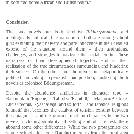
in both traditional African and British realm.”
Conclusion
The two novels are both feminist
Bildungsromane
and
ideologically political. The narrators of both are young school
girls exhibiting their naivety and pure innocence in their detailed
expose of the situation around them – their aspirations,
challenges, and struggles to navigate the social terrain. These
narratives of their developmental trajectory end at their
realisation of the true circumstances surrounding and hindering
their success. On the other hand, the novels are metaphorically
political indicating imperialist manipulation, justifying both
novels as colonised Bildungsroman.
Despite the abundance similarities in character type –
Babamukuru/Eugene, Tabudzai/Kambili, Maiguru/Beatrice,
Lucia/Ifeoma, Nyasha/Jaja, and so forth – and fanatical religious
leitmotif that becomes the catalyst of tension existing between
the antagonists and the non-metropolitan characters in the two
novels, including similarity of setting and all the rest, there
abound some other differences. While the two protagonists are
young school girls, one (Tambu) migrates from the rural area