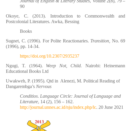
Journal of English & Literary Studies
, Volune 2(8), 79 –
90
Okoye, C. (2013). Introduction to Commonwealth and
Postcolonial Literatures. Awka, Bessing
Books
Sugnet, C. (1996). For Polite Reactionaries.
Transition,
No. 69
(1996), pp. 14-34.
https://doi.org/10.2307/2935237
Ngugi, T. (1964).
Weep Not, Child.
Nairobi: Heinemann
Educational Books Ltd
Uwakweh, P. (1995). Qtd in
Alenezi, M. Political Reading of
Dangarembga’s
Nervous
Conditios
.
Language Circle: Journal of Language and
Literature
, 14 (2), 156 – 162.
http://journal.unnes.ac.id/nju/index.php/lc
. 20 June 2021