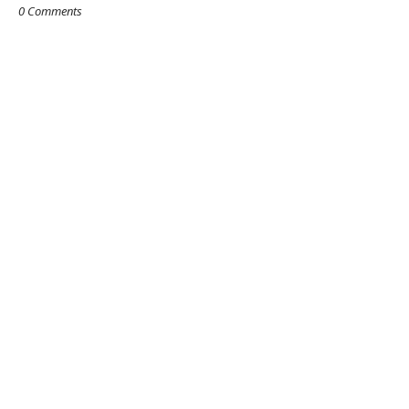
0 Comments