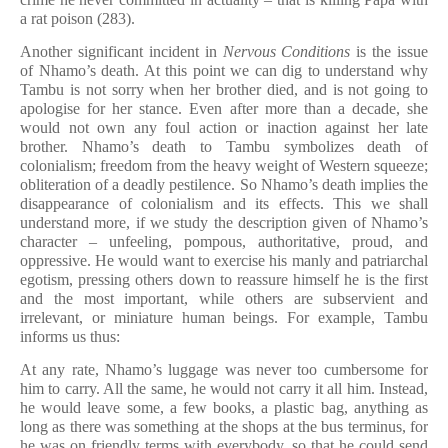
a rat poison (283).
Another significant incident in
Nervous Conditions
is the issue
of Nhamo’s death. At this point we can dig to understand why
Tambu is not sorry when her brother died, and is not going to
apologise for her stance. Even after more than a decade, she
would not own any foul action or inaction against her late
brother. Nhamo’s death to Tambu symbolizes death of
colonialism; freedom from the heavy weight of Western squeeze;
obliteration of a deadly pestilence. So Nhamo’s death implies the
disappearance of colonialism and its effects. This we shall
understand more, if we study the description given of Nhamo’s
character – unfeeling, pompous, authoritative, proud, and
oppressive. He would want to exercise his manly and patriarchal
egotism, pressing others down to reassure himself he is the first
and the most important, while others are subservient and
irrelevant, or miniature human beings. For example, Tambu
informs us thus:
At any rate, Nhamo’s luggage was never too cumbersome for
him to carry. All the same, he would not carry it all him. Instead,
he would leave some, a few books, a plastic bag, anything as
long as there was something at the shops at the bus terminus, for
he was on friendly terms with everybody, so that he could send