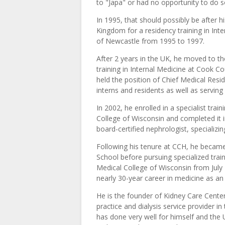
to "Japa" or had no opportunity to do s
In 1995, that should possibly be after h
Kingdom for a residency training in Int
of Newcastle from 1995 to 1997.
After 2 years in the UK, he moved to t
training in Internal Medicine at Cook 
held the position of Chief Medical Resi
interns and residents as well as serving
In 2002, he enrolled in a specialist tra
College of Wisconsin and completed it i
board-certified nephrologist, speciali
Following his tenure at CCH, he became
School before pursuing specialized trai
Medical College of Wisconsin from July 
nearly 30-year career in medicine as a
He is the founder of Kidney Care Center
practice and dialysis service provider in
has done very well for himself and the 