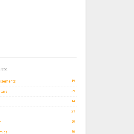
nts
19
tisements
29
lture
14
21
o
60
e
60
mics