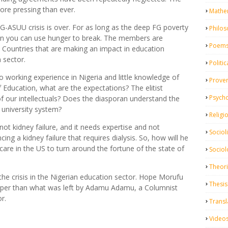
ore pressing than ever.
Mathe
G-ASUU crisis is over. For as long as the deep FG poverty
Philo
nion you can use hunger to break. The members are
Poem
n. Countries that are making an impact in education
 sector.
Politic
 working experience in Nigeria and little knowledge of
Prove
 Education, what are the expectations? The elitist
Psych
 our intellectuals? Does the diasporan understand the
 university system?
Religi
 not kidney failure, and it needs expertise and not
Sociol
cing a kidney failure that requires dialysis. So, how will he
 care in the US to turn around the fortune of the state of
Sociol
Theor
g the crisis in the Nigerian education sector. Hope Morufu
Thesis
eeper than what was left by Adamu Adamu, a Columnist
r.
Transl
Video