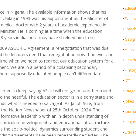
Educa
e in Nigeria. The available information shows that his
om Unilag in 1993 was his appointment as the Minister of
Events
 medical doctor with 2 years of academic experience in
Frenc
Minister. He is coming at a time when the education
is 28 years in diaspora may have shielded him from.
Geogr
 2009 ASUU-FG Agreement, a renegotiation that was due
Hausa 
and the lecturers need that renegotiation now than ever and
Health
 time when we need to redirect our education system for a
ent. We are in a period of a collapsing secondary
Histor
here supposedly educated people can't differentiate
ICT
his men to keep saying ASUU will not go on another round
Image
o do the needful. The education sector is in a sorry state and
Jokes
ands what is needed to salvage it. As Jacob Sule, from
n the Nation Newspaper of 25th October, 2024: The
Journa
sformative leadership with an in-depth understanding of
Linguis
, curriculum development, and educational infrastructure.
 the socio-political dynamics surrounding student and
Litera
anding agreements have been repeatedly neglected. The