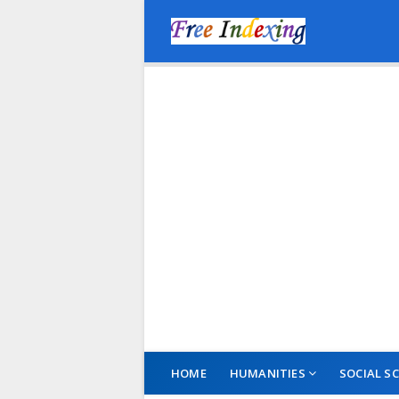
HOME
HUMANITIES
SOCIAL SC