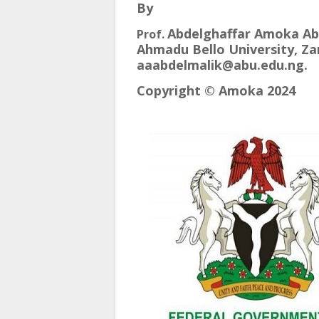
By
Abdelghaffar Amoka Ab
Prof.
Ahmadu Bello University, Zar
aaabdelmalik@abu.edu.ng.
Copyright © Amoka 2024