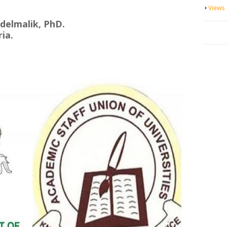
Views
delmalik, PhD.
ia.