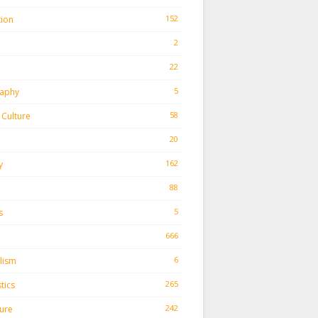
152
tion
2
22
h
5
aphy
58
Culture
20
162
y
88
5
s
666
6
lism
265
tics
242
ture