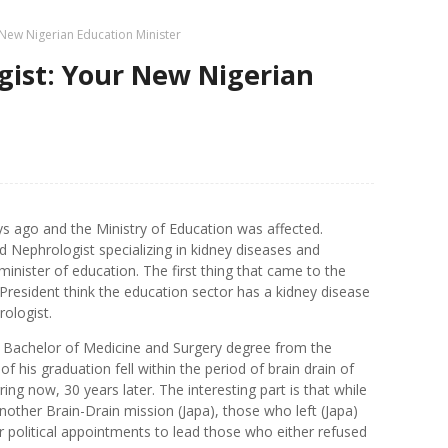
New Nigerian Education Minister
gist: Your New Nigerian
ys ago and the Ministry of Education was affected.
Nephrologist specializing in kidney diseases and
ister of education. The first thing that came to the
esident think the education sector has a kidney disease
rologist.
s Bachelor of Medicine and Surgery degree from the
f his graduation fell within the period of brain drain of
rring now, 30 years later. The interesting part is that while
nother Brain-Drain mission (Japa), those who left (Japa)
political appointments to lead those who either refused