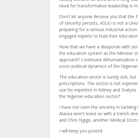
need for transformative leadership is m
Don't let anyone deceive you that the F
of sincerity persists, ASUU is not a U
preparing for a serious industrial actio
engaged experts to lead their education
Now that we have a diasporan with zero
the education system as the Minister of
approach? Continued dehumanization of
socio-political dynamics of the Nigerian
The education sector is surely sick, but
prescriptions. The sector is not experien
use his expertise in Kidney and Dialysis
the Nigerian education sector?
I have not seen the sincerity in tacklin
Alausa won't leave us with a trench d
and Chris Ngige, another Medical Docto
I will keep you posted.