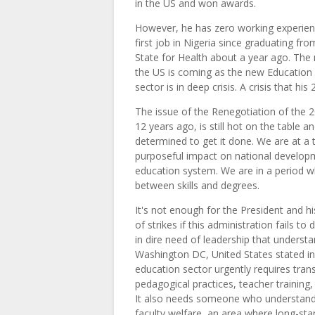
in the US and won awards.
However, he has zero working experienc
first job in Nigeria since graduating fr
State for Health about a year ago. The
the US is coming as the new Education 
sector is in deep crisis. A crisis that h
The issue of the Renegotiation of the
12 years ago, is still hot on the table 
determined to get it done. We are at a
purposeful impact on national developm
education system. We are in a period w
between skills and degrees.
It's not enough for the President and 
of strikes if this administration fails t
in dire need of leadership that underst
Washington DC, United States stated i
education sector urgently requires tran
pedagogical practices, teacher training
It also needs someone who understands
faculty welfare, an area where long-st