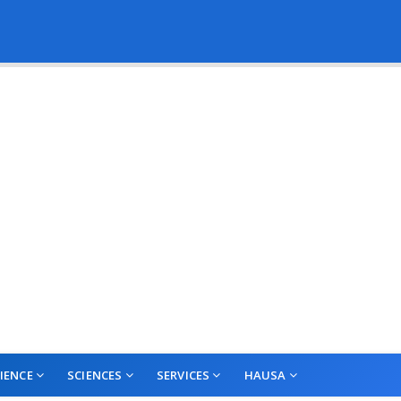
IENCE
SCIENCES
SERVICES
HAUSA