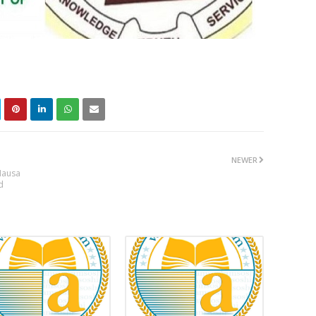
NEWER
Hausa
d