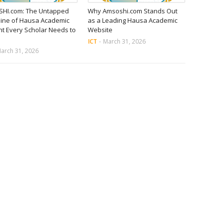
HI.com: The Untapped
Why Amsoshi.com Stands Out
ine of Hausa Academic
as a Leading Hausa Academic
t Every Scholar Needs to
Website
ICT
-
March 31, 2026
arch 31, 2026