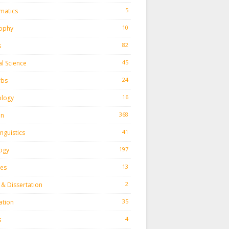
5
matics
10
sophy
82
s
45
al Science
24
rbs
16
ology
368
on
41
inguistics
197
ogy
13
ies
2
 & Dissertation
35
ation
4
s