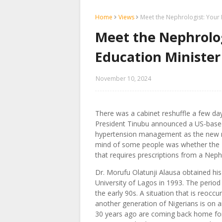
Home
Views
Meet the Nephrologist: Your 
Meet the Nephrolo
Education Minister
November 10, 2024
There was a cabinet reshuffle a few da
President Tinubu announced a US-based 
hypertension management as the new min
mind of some people was whether the Pr
that requires prescriptions from a Neph
Dr. Morufu Olatunji Alausa obtained hi
University of Lagos in 1993. The period o
the early 90s. A situation that is reoccu
another generation of Nigerians is on a
30 years ago are coming back home for 