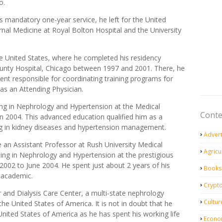
o.
is mandatory one-year service, he left for the United
ernal Medicine at Royal Bolton Hospital and the University
he United States, where he completed his residency
County Hospital, Chicago between 1997 and 2001. There, he
dent responsible for coordinating training programs for
 as an Attending Physician.
ining in Nephrology and Hypertension at the Medical
Conte
n 2004. This advanced education qualified him as a
zing in kidney diseases and hypertension management.
Adver
 an Assistant Professor at Rush University Medical
Agricu
ning in Nephrology and Hypertension at the prestigious
2002 to June 2004. He spent just about 2 years of his
Books
n academic.
Crypt
 and Dialysis Care Center, a multi-state nephrology
Cultur
 the United States of America. It is not in doubt that he
United States of America as he has spent his working life
Econo