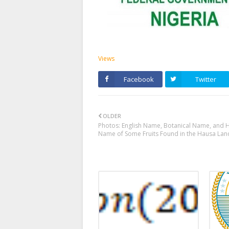
Views
Facebook
Twitter
OLDER
Photos: English Name, Botanical Name, and 
Name of Some Fruits Found in the Hausa Lan