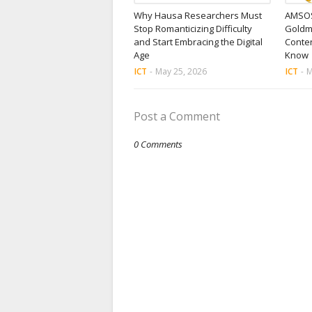
Why Hausa Researchers Must
AMSOS
Stop Romanticizing Difficulty
Goldm
and Start Embracing the Digital
Conten
Age
Know
ICT
-
May 25, 2026
ICT
-
M
Post a Comment
0 Comments