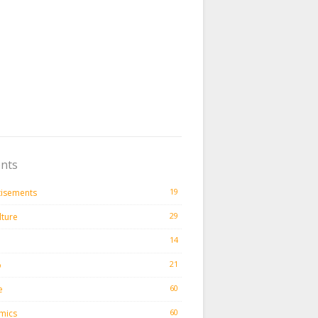
nts
19
tisements
29
lture
14
21
o
60
e
60
mics