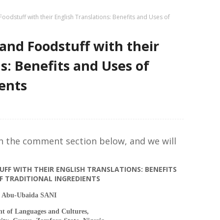
oodstuff with their English Translations: Benefits and Uses of
and Foodstuff with their
s: Benefits and Uses of
ients
in the comment section below, and we will
FF WITH THEIR ENGLISH TRANSLATIONS: BENEFITS
F TRADITIONAL INGREDIENTS
Abu-Ubaida SANI
t of Languages and Cultures,