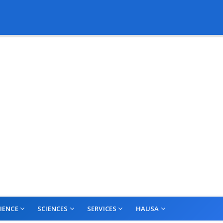
IENCE
SCIENCES
SERVICES
HAUSA