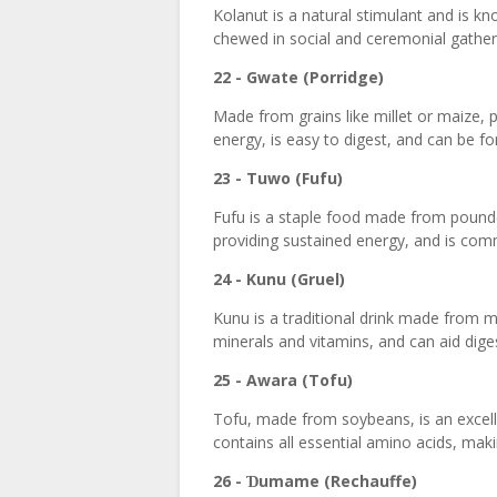
Kolanut is a natural stimulant and is kn
chewed in social and ceremonial gatheri
22 - Gwate (Porridge)
Made from grains like millet or maize, po
energy, is easy to digest, and can be for
23 - Tuwo (Fufu)
Fufu is a staple food made from pounded
providing sustained energy, and is co
24 - Kunu (Gruel)
Kunu is a traditional drink made from mi
minerals and vitamins, and can aid dige
25 - Awara (Tofu)
Tofu, made from soybeans, is an excelle
contains all essential amino acids, makin
26 -
umame (Rechauffe)
Ɗ