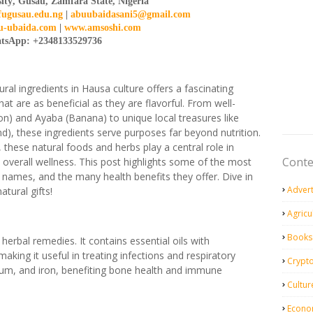
ity
,
Gusau
,
Zamfara State
, Nigeria
fugusau.edu.ng
|
abuubaidasani5@gmail.com
-ubaida.com
|
www.amsoshi.com
tsApp: +2348133529736
tural ingredients in Hausa culture offers a fascinating
hat are as beneficial as they are flavorful. From well-
) and Ayaba (Banana) to unique local treasures like
), these ingredients serve purposes far beyond nutrition.
 these natural foods and herbs play a central role in
Conte
d overall wellness. This post highlights some of the most
h names, and the many health benefits they offer. Dive in
Adver
tural gifts!
Agricu
Books
 herbal remedies. It contains essential oils with
making it useful in treating infections and respiratory
Crypt
esium, and iron, benefiting bone health and immune
Cultur
Econo