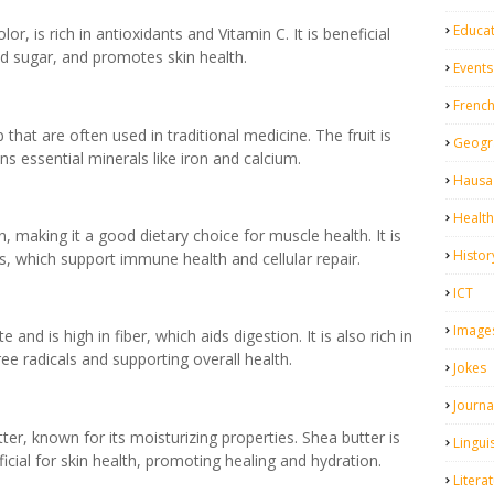
Educa
or, is rich in antioxidants and Vitamin C. It is beneficial
od sugar, and promotes skin health.
Events
Frenc
hat are often used in traditional medicine. The fruit is
Geogr
ins essential minerals like iron and calcium.
Hausa 
Health
 making it a good dietary choice for muscle health. It is
Histor
ts, which support immune health and cellular repair.
ICT
Image
and is high in fiber, which aids digestion. It is also rich in
ee radicals and supporting overall health.
Jokes
Journa
er, known for its moisturizing properties. Shea butter is
Linguis
ficial for skin health, promoting healing and hydration.
Litera