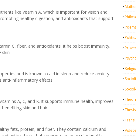
Mathe
trients like Vitamin A, which is important for vision and
Philo
, promoting healthy digestion, and antioxidants that support
Poem
Politic
itamin C, fiber, and antioxidants. It helps boost immunity,
Prove
 skin.
Psych
Religi
roperties and is known to aid in sleep and reduce anxiety.
Sociol
s anti-inflammatory effects.
Sociol
Theor
n vitamins A, C, and K. It supports immune health, improves
 benefiting skin and hair.
Thesis
Transl
thy fats, protein, and fiber. They contain calcium and
Video
and antioxidants that support cardiovascular health.