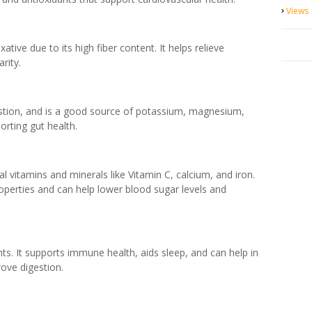
Views
tive due to its high fiber content. It helps relieve
rity.
igestion, and is a good source of potassium, magnesium,
porting gut health.
l vitamins and minerals like Vitamin C, calcium, and iron.
operties and can help lower blood sugar levels and
ants. It supports immune health, aids sleep, and can help in
rove digestion.