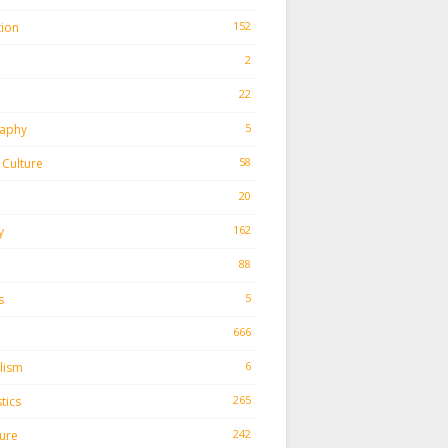
152
tion
2
22
h
5
aphy
58
Culture
20
162
y
88
5
s
666
6
lism
265
tics
242
ture