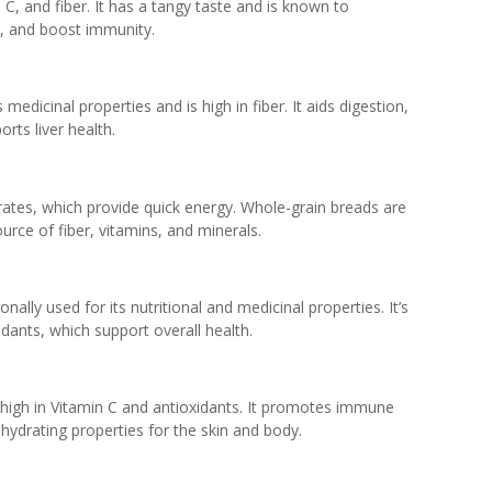
 C, and fiber. It has a tangy taste and is known to
h, and boost immunity.
s medicinal properties and is high in fiber. It aids digestion,
rts liver health.
rates, which provide quick energy. Whole-grain breads are
ource of fiber, vitamins, and minerals.
onally used for its nutritional and medicinal properties. It’s
dants, which support overall health.
is high in Vitamin C and antioxidants. It promotes immune
s hydrating properties for the skin and body.