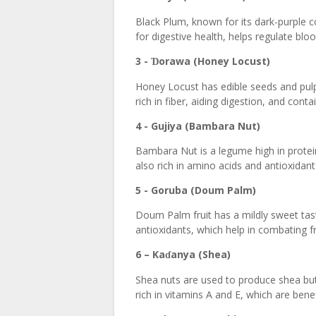
Black Plum, known for its dark-purple col
for digestive health, helps regulate blo
3 -
orawa (Honey Locust)
Ɗ
Honey Locust has edible seeds and pulp t
rich in fiber, aiding digestion, and conta
4 - Gujiya (Bambara Nut)
Bambara Nut is a legume high in protein,
also rich in amino acids and antioxidan
5 - Goruba (Doum Palm)
Doum Palm fruit has a mildly sweet taste 
antioxidants, which help in combating fr
6 – Ka
anya (Shea)
ɗ
Shea nuts are used to produce shea butt
rich in vitamins A and E, which are bene