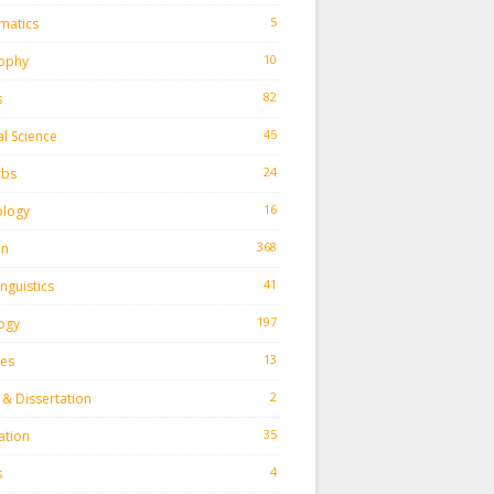
5
matics
10
sophy
82
s
45
al Science
24
rbs
16
ology
368
on
41
inguistics
197
ogy
13
ies
2
 & Dissertation
35
ation
4
s