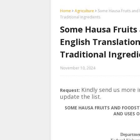
Home
Agriculture
Some Hausa Fruits and F
Traditional Ingredients
Some Hausa Fruits 
English Translation
Traditional Ingred
November 10, 2024
Kindly send us more 
Request:
update the list.
SOME HAUSA FRUITS AND FOODSTU
AND USES O
Departmen