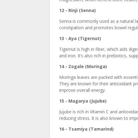
12 - Rinji (Senna)
Senna is commonly used as a natural laxa
constipation and promotes bowel regula
13 - Aya (Tigernut)
Tigernut is high in fiber, which aids d
and iron. It’s also rich in prebiotics, sup
14 - Zogale (Moringa)
Moringa leaves are packed with essentia
They are known for their antioxidant pr
improve overall energy.
15 - Magarya (Jujube)
Jujube is rich in Vitamin C and antioxid
reducing stress. It is also known to imp
16 - Tsamiya (Tamarind)