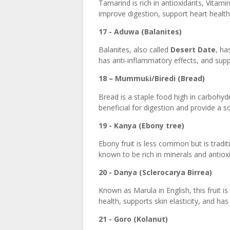
Tamarind is rich in antioxidants, Vitamin
improve digestion, support heart healt
17 - Aduwa (Balanites)
Balanites, also called
Desert Date
, ha
has anti-inflammatory effects, and suppo
18 – Mummu
i/Biredi (Bread)
ƙ
Bread is a staple food high in carbohyd
beneficial for digestion and provide a s
19 - Kanya (Ebony tree)
Ebony fruit is less common but is traditi
known to be rich in minerals and antioxi
20 - Danya (Sclerocarya Birrea)
Known as Marula in English, this fruit 
health, supports skin elasticity, and ha
21 - Goro (Kolanut)