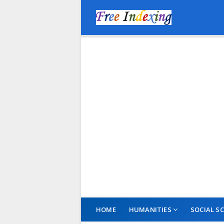
HOME
HUMANITIES
SOCIAL SC