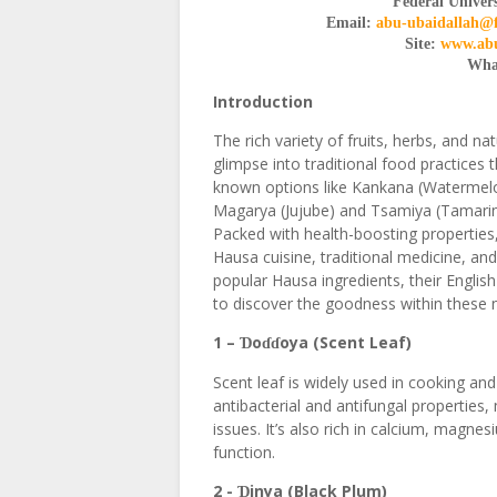
Federal Univers
Email:
abu-ubaidallah@
Site:
www.abu
Wha
Introduction
The rich variety of fruits, herbs, and na
glimpse into traditional food practices t
known options like Kankana (Watermelon
Magarya (Jujube) and Tsamiya (Tamarind
Packed with health-boosting properties,
Hausa cuisine, traditional medicine, an
popular Hausa ingredients, their Englis
to discover the goodness within these na
1 –
o
oya (Scent Leaf)
Ɗ
ɗɗ
Scent leaf is widely used in cooking and
antibacterial and antifungal properties, 
issues. It’s also rich in calcium, magn
function.
2 -
inya (Black Plum)
Ɗ