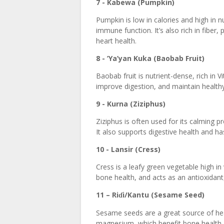
7 - Kabewa (Pumpkin)
Pumpkin is low in calories and high in nu
immune function. It’s also rich in fiber
heart health.
8 - ’Ya’yan Kuka (Baobab Fruit)
Baobab fruit is nutrient-dense, rich in V
improve digestion, and maintain healthy
9 - Kurna (Ziziphus)
Ziziphus is often used for its calming p
It also supports digestive health and ha
10 - Lansir (Cress)
Cress is a leafy green vegetable high i
bone health, and acts as an antioxidant,
11 – Ri
i/Kantu (Sesame Seed)
ɗ
Sesame seeds are a great source of heal
magnesium, which benefit bone health, 