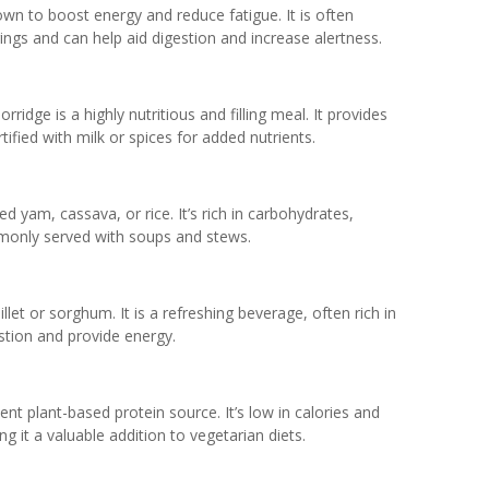
own to boost energy and reduce fatigue. It is often
ngs and can help aid digestion and increase alertness.
rridge is a highly nutritious and filling meal. It provides
tified with milk or spices for added nutrients.
 yam, cassava, or rice. It’s rich in carbohydrates,
mmonly served with soups and stews.
llet or sorghum. It is a refreshing beverage, often rich in
stion and provide energy.
nt plant-based protein source. It’s low in calories and
g it a valuable addition to vegetarian diets.