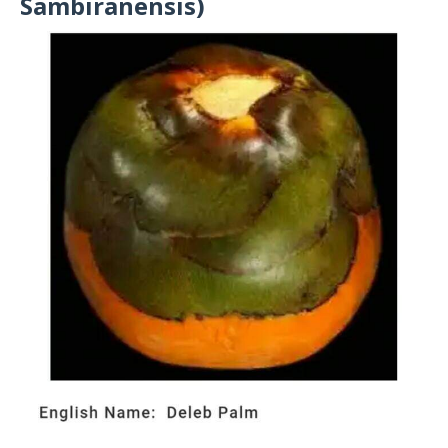
Sambiranensis)