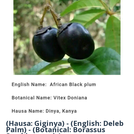
(Hausa: Giginya) - (English: Deleb
Palm) - (Botanical: Borassus