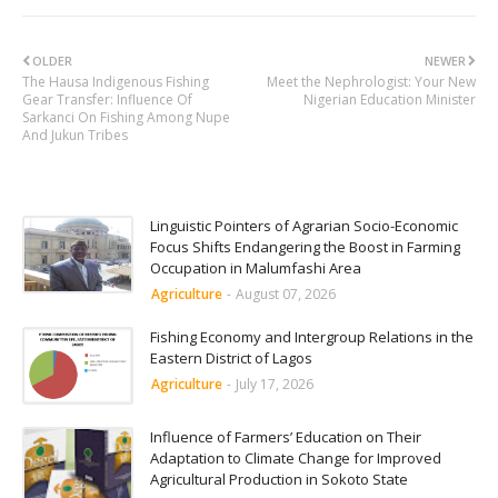
OLDER
NEWER
The Hausa Indigenous Fishing
Meet the Nephrologist: Your New
Gear Transfer: Influence Of
Nigerian Education Minister
Sarkanci On Fishing Among Nupe
And Jukun Tribes
Linguistic Pointers of Agrarian Socio-Economic
Focus Shifts Endangering the Boost in Farming
Occupation in Malumfashi Area
Agriculture
-
August 07, 2026
Fishing Economy and Intergroup Relations in the
Eastern District of Lagos
Agriculture
-
July 17, 2026
Influence of Farmers’ Education on Their
Adaptation to Climate Change for Improved
Agricultural Production in Sokoto State