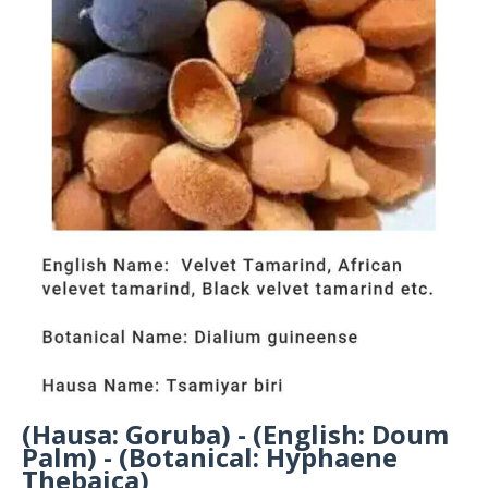
(Hausa: Goruba) - (English: Doum
Palm) - (Botanical: Hyphaene
Thebaica)