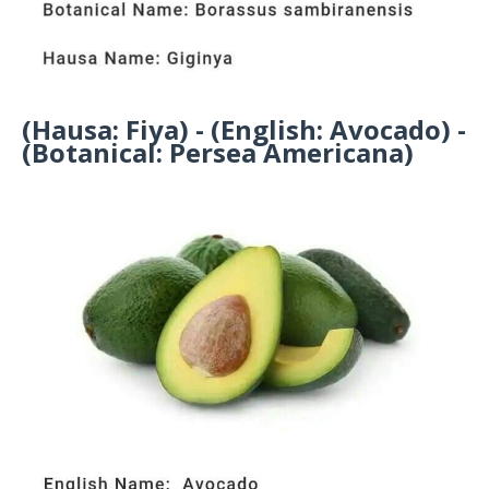
(Hausa: Fiya) - (English: Avocado) -
(Botanical: Persea Americana)