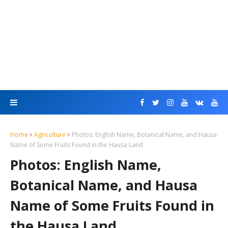
Home
Agriculture
Photos: English Name, Botanical Name, and Hausa
Name of Some Fruits Found in the Hausa Land
Photos: English Name,
Botanical Name, and Hausa
Name of Some Fruits Found in
the Hausa Land