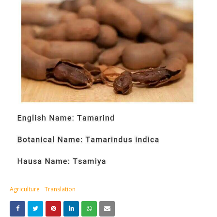
Agriculture
Translation