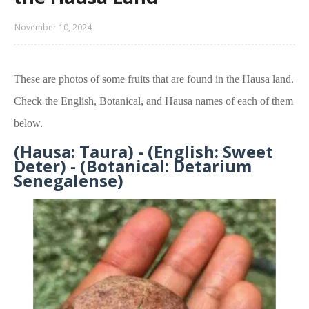
November 10, 2024
These are photos of some fruits that are found in the Hausa land.
Check the
English, Botanical, and Hausa name
s of each of them
.
below
(Hausa: Taura) - (English: Sweet
Deter) - (Botanical: Detarium
Senegalense)