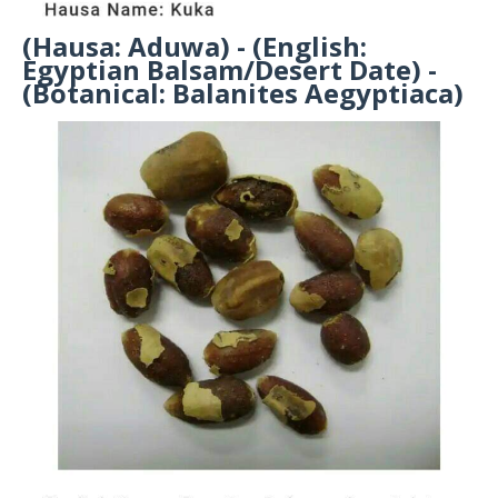
(Hausa: Aduwa) - (English:
Egyptian Balsam/Desert Date) -
(Botanical: Balanites Aegyptiaca)