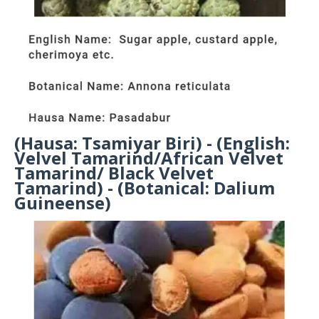
(Hausa: Tsamiyar Biri) - (English:
Velvel Tamarind/African Velvet
Tamarind/ Black Velvet
Tamarind) - (Botanical: Dalium
Guineense)