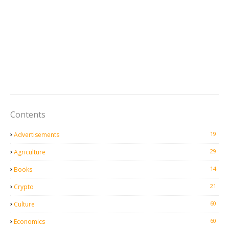
Contents
19
Advertisements
29
Agriculture
14
Books
21
Crypto
60
Culture
60
Economics