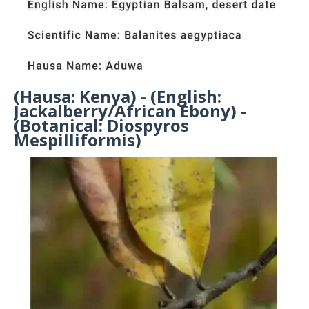
(Hausa: Kenya) - (English:
Jackalberry/African Ebony) -
(Botanical: Diospyros
Mespilliformis)