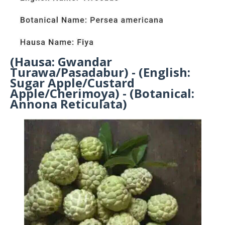
(Hausa: Gwandar
Turawa/Pasadabur) - (English:
Sugar Apple/Custard
Apple/Cherimoya) - (Botanical:
Annona Reticulata)