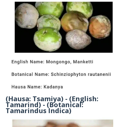
(Hausa: Tsamiya) - (English:
Tamarind) - (Botanical:
Tamarindus Indica)