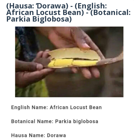
(Hausa: Ɗorawa) - (English:
African Locust Bean) - (Botanical:
Parkia Biglobosa)