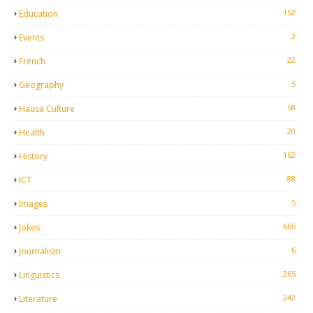
152
Education
2
Events
22
French
5
Geography
58
Hausa Culture
20
Health
162
History
88
ICT
5
Images
666
Jokes
6
Journalism
265
Linguistics
242
Literature