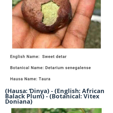
(Hausa: Ɗinya) - (English: African
Balack Plum) - (Botanical: Vitex
Doniana)