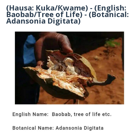
(Hausa: Kuka/Ƙwame) - (English:
Baobab/Tree of Life) - (Botanical:
Adansonia Digitata)