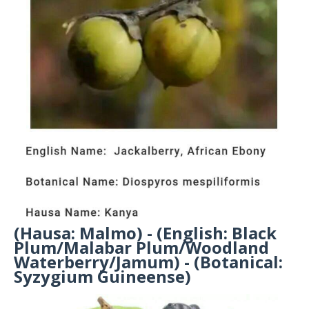
(Hausa: Malmo) - (English: Black
Plum/Malabar Plum/Woodland
Waterberry/Jamum) - (Botanical:
Syzygium Guineense)