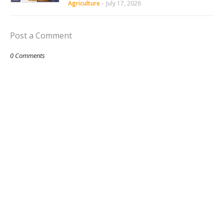
Agriculture
-
July 17, 2026
Post a Comment
0 Comments