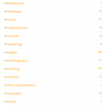
5
Mathematics
10
Philosophy
82
Poems
44
Political Science
24
Proverbs
16
Psychology
368
Religion
41
Sociolinguistics
196
Sociology
13
Theories
2
Thesis & Dissertation
35
Translation
4
Videos