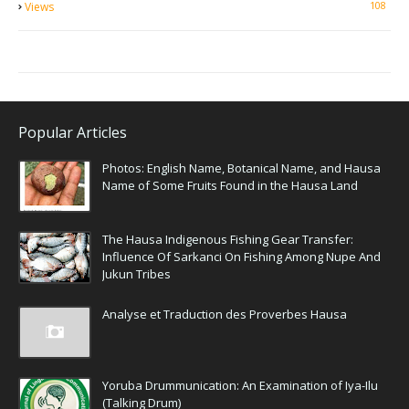
108
Views
Popular Articles
Photos: English Name, Botanical Name, and Hausa
Name of Some Fruits Found in the Hausa Land
The Hausa Indigenous Fishing Gear Transfer:
Influence Of Sarkanci On Fishing Among Nupe And
Jukun Tribes
Analyse et Traduction des Proverbes Hausa
Yoruba Drummunication: An Examination of Iya-Ilu
(Talking Drum)