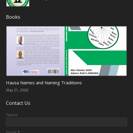
Books
Hausa Culture
Hausa Names and Naming Traditions
May 21, 2026
Contact Us
Name
Email
*