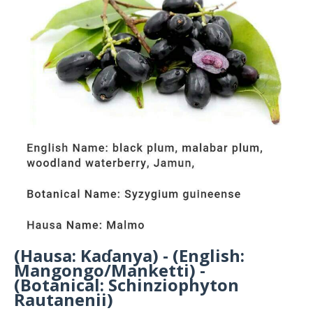
(Hausa: Kaɗanya) - (English:
Mangongo/Manketti) -
(Botanical: Schinziophyton
Rautanenii)